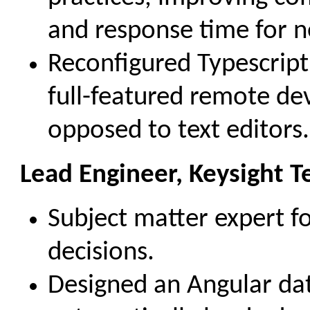
and response time for n
Reconfigured Typescript,
full-featured remote de
opposed to text editors.
Lead Engineer, Keysight T
Subject matter expert fo
decisions.
Designed an Angular dat