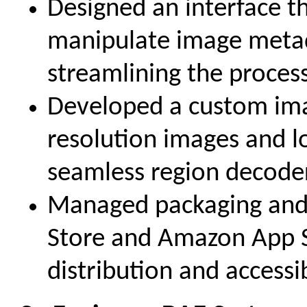
Designed an interface th
manipulate image metad
streamlining the process
Developed a custom ima
resolution images and l
seamless region decode
Managed packaging and
Store and Amazon App S
distribution and accessibi