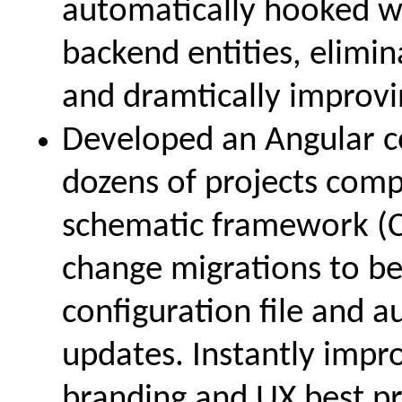
automatically hooked wi
backend entities, elimin
and dramtically improvi
Developed an Angular c
dozens of projects com
schematic framework (C
change migrations to be
configuration file and a
updates. Instantly imp
branding and UX best pra