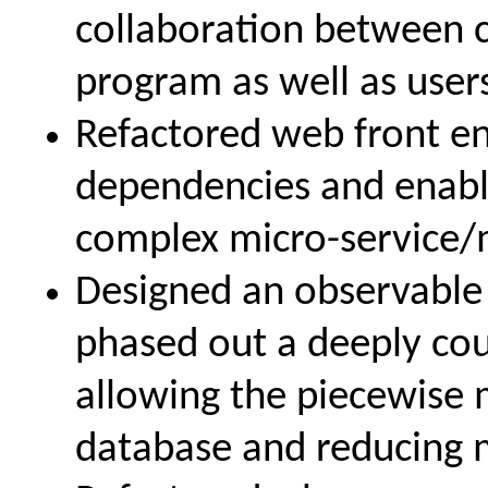
collaboration between 
program as well as user
Refactored web front e
dependencies and enable
complex micro-service/
Designed an observable 
phased out a deeply cou
allowing the piecewise 
database and reducing m