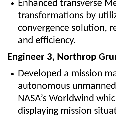
Enhanced transverse Me
transformations by utili
convergence solution, r
and efficiency.
Engineer 3, Northrop Gr
Developed a mission ma
autonomous unmanned ae
NASA’s Worldwind which 
displaying mission situ