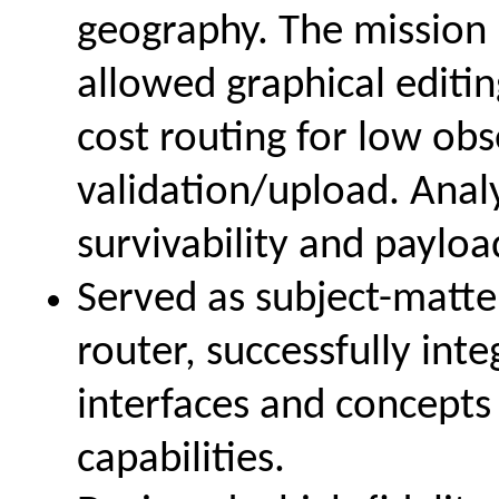
geography. The missi
allowed graphical editin
cost routing for low ob
validation/upload. Anal
survivability and payloa
Served as subject-matte
router, successfully in
interfaces and concepts
capabilities.