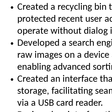
Created a recycling bin
protected recent user ac
operate without dialog 
Developed a search engi
raw images on a device
enabling advanced sortin
Created an interface t
storage, facilitating se
via a USB card reader.