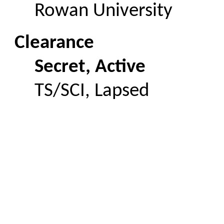
Rowan University
Clearance
Secret, Active
TS/SCI, Lapsed