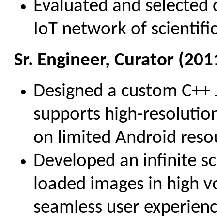
Evaluated and selected c
IoT network of scientifi
Sr. Engineer, Curator (201
Designed a custom C++ 
supports high-resolutio
on limited Android reso
Developed an infinite scr
loaded images in high vo
seamless user experienc