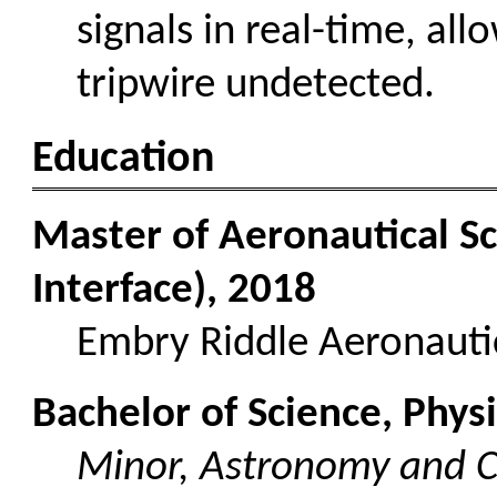
signals in real-time, all
tripwire undetected.
Education
Master of Aeronautical 
Interface), 2018
Embry Riddle Aeronautic
Bachelor of Science, Phys
Minor, Astronomy and 