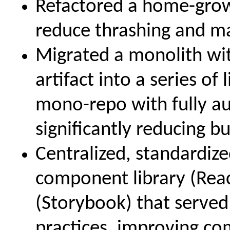
Refactored a home-grow
reduce thrashing and m
Migrated a monolith with
artifact into a series of
mono-repo with fully a
significantly reducing b
Centralized, standardi
component library (Reac
(Storybook) that served
practices, improving co