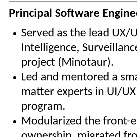
Principal Software Enginee
Served as the lead UX/UI
Intelligence, Surveillan
project (Minotaur).
Led and mentored a smal
matter experts in UI/UX 
program.
Modularized the front-en
ownership, migrated fro