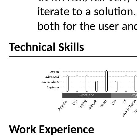
iterate to a solution
both for the user an
Technical Skills
expert
advanced
intermediate
beginner
Front-end
Pro
Angular
CSS
HTML
Jetpack
React
+
C
Java & Kotli
#
C
Ja
+
Work Experience