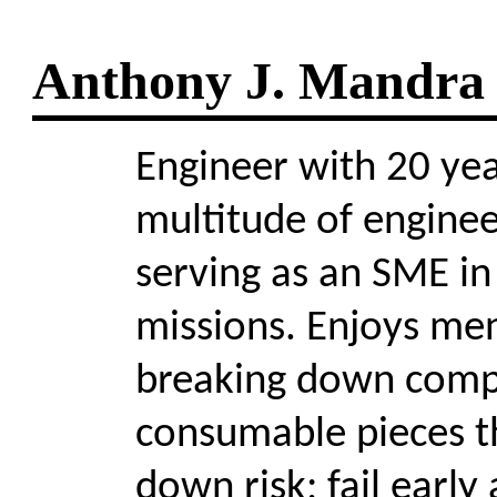
Anthony J. Mandra
Engineer with 20 yea
multitude of engineer
serving as an SME in 
missions. Enjoys men
breaking down compl
consumable pieces t
down risk; fail early