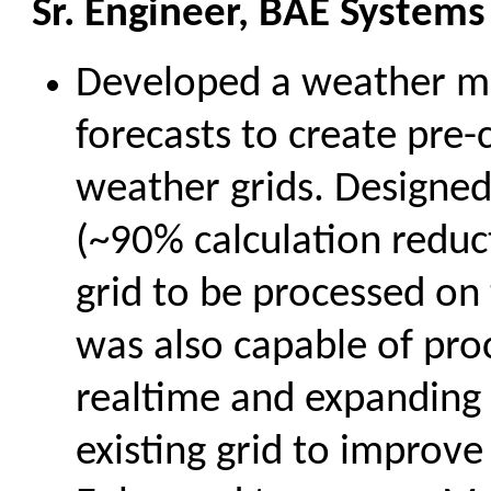
Sr. Engineer, BAE Systems
Developed a weather m
forecasts to create pre-
weather grids. Designed
(~90% calculation reduct
grid to be processed on
was also capable of pro
realtime and expanding
existing grid to improve