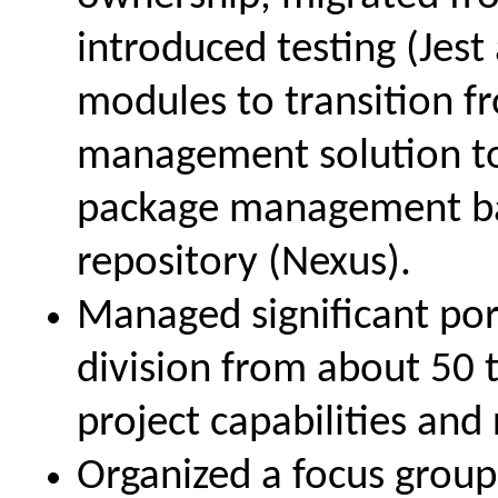
introduced testing (Jest
modules to transition 
management solution t
package management bac
repository (Nexus).
Managed significant por
division from about 50 
project capabilities and 
Organized a focus group