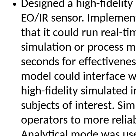
Designed a high-fidelity
EO/IR sensor. Implemen
that it could run real-ti
simulation or process m
seconds for effectivenes
model could interface 
high-fidelity simulated
subjects of interest. Si
operators to more relia
Analytical mode was use