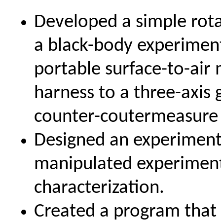
Developed a simple rota
a black-body experimen
portable surface-to-air
harness to a three-axis
counter-coutermeasure 
Designed an experiment
manipulated experimenta
characterization.
Created a program that 