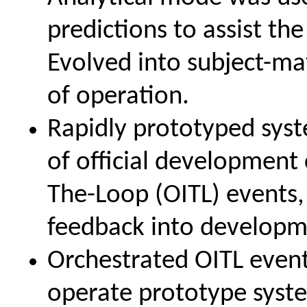
predictions to assist th
Evolved into subject-ma
of operation.
Rapidly prototyped syst
of official development c
The-Loop (OITL) events,
feedback into developm
Orchestrated OITL even
operate prototype syste