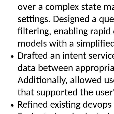
over a complex state ma
settings. Designed a que
filtering, enabling rap
models with a simplifie
Drafted an intent servic
data between appropriat
Additionally, allowed us
that supported the user'
Refined existing devops 