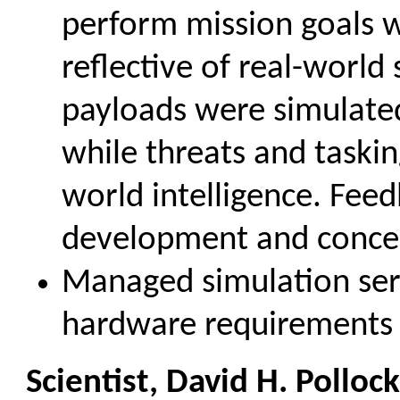
perform mission goals 
reflective of real-world 
payloads were simulated
while threats and taski
world intelligence. Fee
development and concep
Managed simulation se
hardware requirements 
Scientist, David H. Polloc