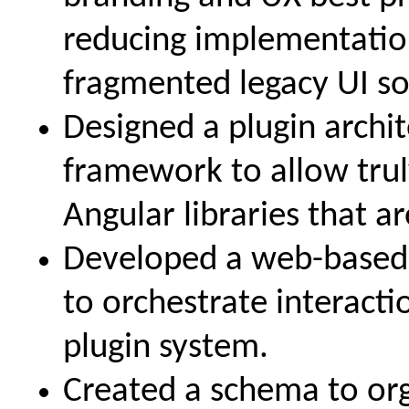
reducing implementati
fragmented legacy UI so
Designed a plugin archi
framework to allow tru
Angular libraries that a
Developed a web-based
to orchestrate interact
plugin system.
Created a schema to org